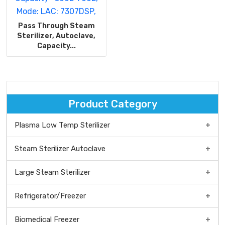
Pass Through Steam
Sterilizer, Autoclave,
Capacity...
Product Category
Plasma Low Temp Sterilizer
Low temp Plasma Sterilizer Benchtop type
Steam Sterilizer Autoclave
Low Temp Plasma Sterilizer Medium Type
Steam Sterilizer/Autoclave Benchtop Type
Large Steam Sterilizer
Plasma Low Temp Sterilizer Floor Standing Type
Vertical steam sterilizer
Refrigerator/Freezer
Front Loading, Large Steam Sterilizer
Biomedical Freezer