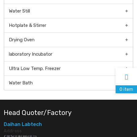
Water Still
Hotplate & Stirrer
Drying Oven
Universal Dry Oven
laboratory Incubator
Natural Convection Oven
Ultra Low Temp. Freezer
Forced Convection Oven
Water Bath
0
item
Head Quoter/Factory
Daihan Labtech
Address