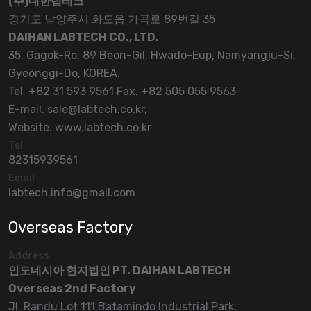
(주)대한랩테크
경기도 남양주시 화도읍 가곡로 89번길 35
DAIHAN LABTECH CO., LTD.
35, Gagok-Ro, 89 Beon-Gil, Hwado-Eup, Namyangju-Si,
Gyeonggi-Do, KOREA.
Tel. +82 31 593 9561 Fax. +82 505 055 9563
E-mail. sale@labtech.co.kr,
Website. www.labtech.co.kr
Tel
82315939561
Email
labtech.info@gmail.com
Overseas Factory
Address
인도네시아 현지법인 PT. DAIHAN LABTECH
Overseas 2nd Factory
Jl. Randu Lot 111 Batamindo Industrial Park,