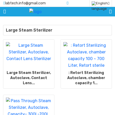
labtech.info@gmail.com
English
HOME
PRODUCTS
Large Steam Sterilizer
BLOGS
ABOUT
US
CERTIFICATE
Large Steam Sterilizer,
: Retort Sterilizing
CONTACT
Autoclave, Contact
Autoclave, chamber
US
Lens...
capacity 1...