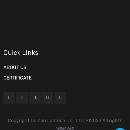
Quick Links
ABOUT US
CERTIFICATE
Copyright Daihan Labtech Co., LTD. ©2023 All rights
reserved