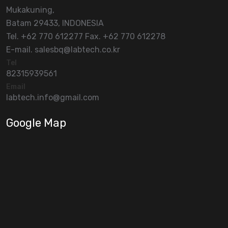
Mukakuning,
Batam 29433, INDONESIA
Tel. +62 770 612277 Fax. +62 770 612278
E-mail. salesbq@labtech.co.kr
Tel
82315939561
Email
labtech.info@gmail.com
Google Map