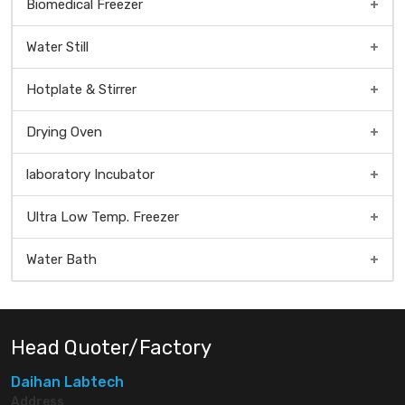
Biomedical Freezer
Water Still
Hotplate & Stirrer
Drying Oven
Universal Dry Oven
laboratory Incubator
Natural Convection Oven
Ultra Low Temp. Freezer
Forced Convection Oven
Water Bath
Head Quoter/Factory
Daihan Labtech
Address