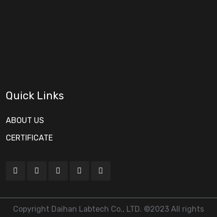
Quick Links
ABOUT US
CERTIFICATE
Copyright Daihan Labtech Co., LTD. ©2023 All rights