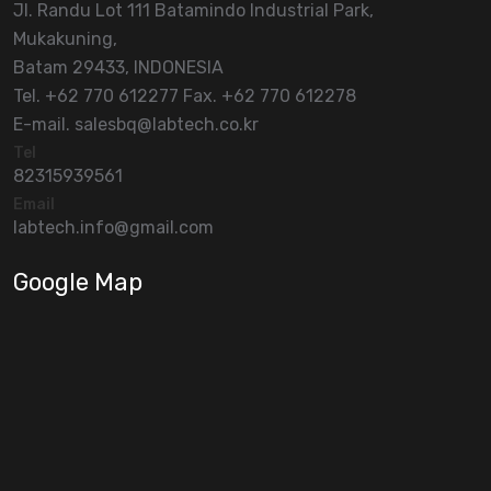
Jl. Randu Lot 111 Batamindo Industrial Park,
Mukakuning,
Batam 29433, INDONESIA
Tel. +62 770 612277 Fax. +62 770 612278
E-mail. salesbq@labtech.co.kr
Tel
82315939561
Email
labtech.info@gmail.com
Google Map