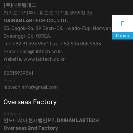
(주)대한랩테크
경기도 남양주시 화도읍 가곡로 89번길 35
DAIHAN LABTECH CO., LTD.
35, Gagok-Ro, 89 Beon-Gil, Hwado-Eup, Namyangju-Si,
0
item
Gyeonggi-Do, KOREA.
Tel. +82 31 593 9561 Fax. +82 505 055 9563
E-mail. sale@labtech.co.kr,
Website. www.labtech.co.kr
Tel
82315939561
Email
labtech.info@gmail.com
Overseas Factory
Address
인도네시아 현지법인 PT. DAIHAN LABTECH
Overseas 2nd Factory