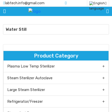
labtech.info@gmail.com
English
HOME
PRODUCTS
Water Still
BLOGS
ABOUT
US
Product Category
CERTIFICATE
Plasma Low Temp Sterilizer
CONTACT
Low temp Plasma Sterilizer Benchtop type
Steam Sterilizer Autoclave
US
Low Temp Plasma Sterilizer Medium Type
Steam Sterilizer/Autoclave Benchtop Type
Large Steam Sterilizer
Plasma Low Temp Sterilizer Floor Standing Type
Vertical steam sterilizer
Refrigerator/Freezer
Front Loading, Large Steam Sterilizer