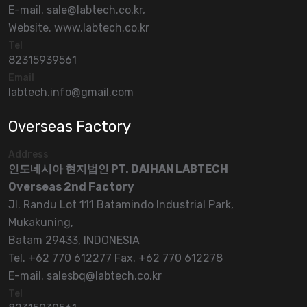
E-mail. sale@labtech.co.kr,
Website. www.labtech.co.kr
Tel
82315939561
Email
labtech.info@gmail.com
Overseas Factory
Address
인도네시아 현지법인 PT. DAIHAN LABTECH
Overseas 2nd Factory
Jl. Randu Lot 111 Batamindo Industrial Park,
Mukakuning,
Batam 29433, INDONESIA
Tel. +62 770 612277 Fax. +62 770 612278
E-mail. salesbq@labtech.co.kr
Tel