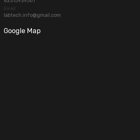
82315939561
Email
labtech.info@gmail.com
Google Map