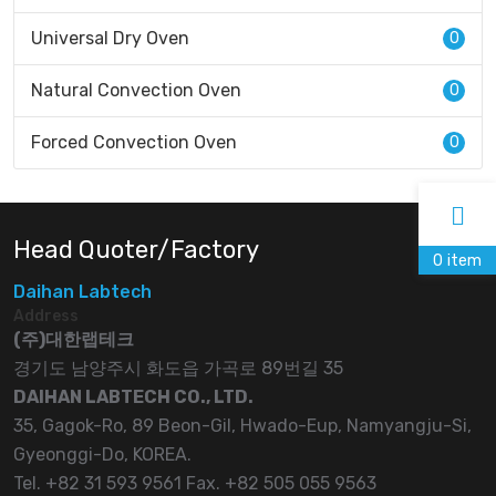
Universal Dry Oven
0
Natural Convection Oven
0
Forced Convection Oven
0
Head Quoter/Factory
0
item
Daihan Labtech
Address
(주)대한랩테크
경기도 남양주시 화도읍 가곡로 89번길 35
DAIHAN LABTECH CO., LTD.
35, Gagok-Ro, 89 Beon-Gil, Hwado-Eup, Namyangju-Si,
Gyeonggi-Do, KOREA.
Tel. +82 31 593 9561 Fax. +82 505 055 9563