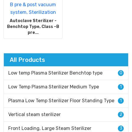
Autoclave Sterilizer -
Benchtop Type, Class –B
pre...
All Products
Low temp Plasma Sterilizer Benchtop type
0
Low Temp Plasma Sterilizer Medium Type
1
Plasma Low Temp Sterilizer Floor Standing Type
1
Vertical steam sterilizer
2
Front Loading, Large Steam Sterilizer
3