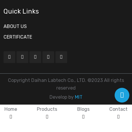
Quick Links
ABOUT US
CERTIFICATE
Copyright Daihan Labtech Co., LTD. ©2023 All rights
reserved
Develop by
MIT
Home
Products
Blogs
Contact