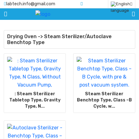
labtech.info@gmail.com
English
HOME
PRODUCTS
Drying Oven -> Steam Sterilizer/Autoclave
Benchtop Type
BLOGS
ABOUT
US
CERTIFICATE
CONTACT
: Steam Sterilizer
Steam Sterilizer
US
Tabletop Type, Gravity
Benchtop Type, Class –B
Type, N...
Cycle, w...